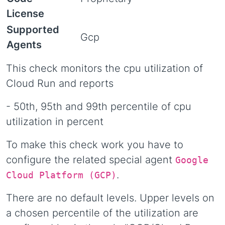
License
Supported
Gcp
Agents
This check monitors the cpu utilization of
Cloud Run and reports
- 50th, 95th and 99th percentile of cpu
utilization in percent
To make this check work you have to
configure the related special agent
Google
.
Cloud Platform (GCP)
There are no default levels. Upper levels on
a chosen percentile of the utilization are