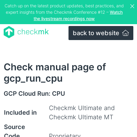
Catch up on the latest product updates, best practices, and
expert insights from the Checkmk Conference #12 –
Watch
the livestream recordings now
back to website
Check manual page of
gcp_run_cpu
GCP Cloud Run: CPU
Checkmk Ultimate and
Included in
Checkmk Ultimate MT
Source
Code
Proprietary