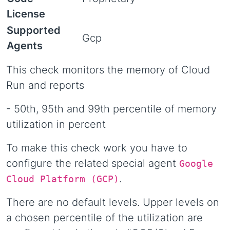
License
Supported
Gcp
Agents
This check monitors the memory of Cloud
Run and reports
- 50th, 95th and 99th percentile of memory
utilization in percent
To make this check work you have to
configure the related special agent
Google
.
Cloud Platform (GCP)
There are no default levels. Upper levels on
a chosen percentile of the utilization are