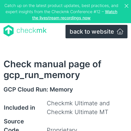
Catch up on the latest product updates, best practices, and
expert insights from the Checkmk Conference #12 –
Watch
the livestream recordings now
back to website
Check manual page of
gcp_run_memory
GCP Cloud Run: Memory
Checkmk Ultimate and
Included in
Checkmk Ultimate MT
Source
Code
Proprietary