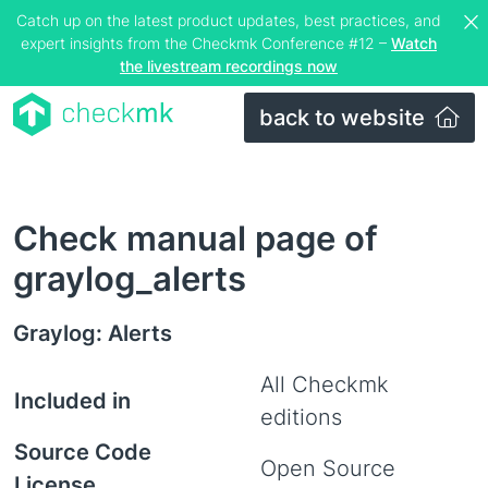
Catch up on the latest product updates, best practices, and
expert insights from the Checkmk Conference #12 –
Watch
the livestream recordings now
back to website
Check manual page of
graylog_alerts
Graylog: Alerts
All Checkmk
Included in
editions
Source Code
Open Source
License