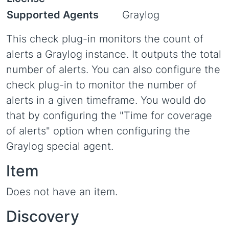
Supported Agents
Graylog
This check plug-in monitors the count of
alerts a Graylog instance. It outputs the total
number of alerts. You can also configure the
check plug-in to monitor the number of
alerts in a given timeframe. You would do
that by configuring the "Time for coverage
of alerts" option when configuring the
Graylog special agent.
Item
Does not have an item.
Discovery