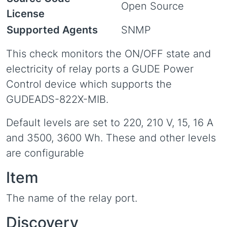
Open Source
License
Supported Agents
SNMP
This check monitors the ON/OFF state and
electricity of relay ports a GUDE Power
Control device which supports the
GUDEADS-822X-MIB.
Default levels are set to 220, 210 V, 15, 16 A
and 3500, 3600 Wh. These and other levels
are configurable
Item
The name of the relay port.
Discovery