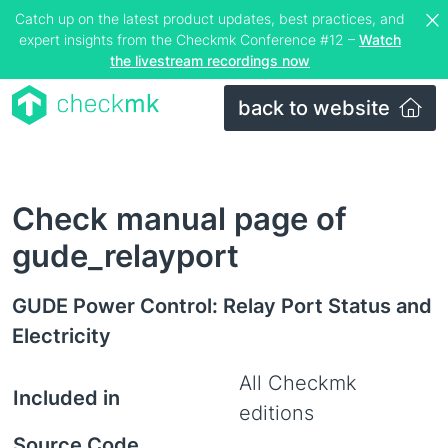
Catch up on the latest product updates, best practices, and
expert insights from the Checkmk Conference #12 –
Watch
the livestream recordings now
back to website
Check manual page of
gude_relayport
GUDE Power Control: Relay Port Status and
Electricity
All Checkmk
Included in
editions
Source Code