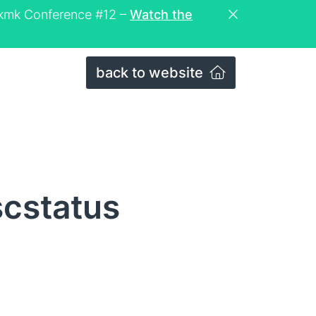
eckmk Conference #12 –
Watch the
back to website
scstatus