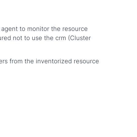
x agent to monitor the resource
ured not to use the crm (Cluster
ers from the inventorized resource