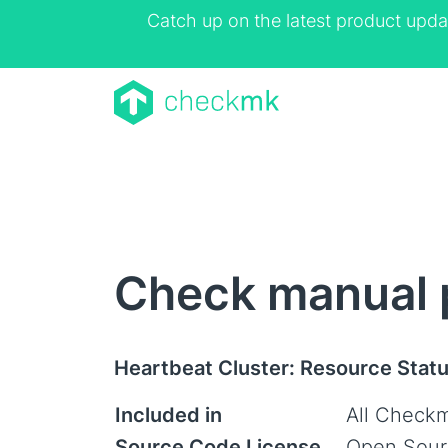
Catch up on the latest product upda
Check manual p
Heartbeat Cluster: Resource Stat
Included in
All Checkm
Source Code License
Open Sour