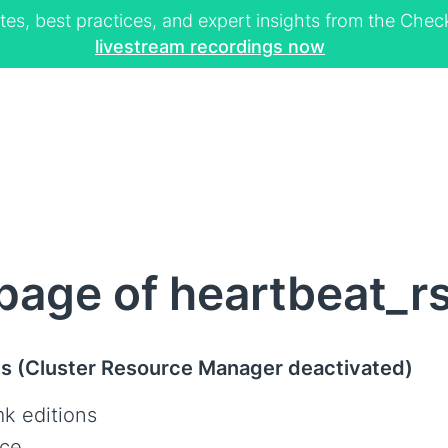
tes, best practices, and expert insights from the Ch
livestream recordings now
age of heartbeat_r
us (Cluster Resource Manager deactivated)
k editions
ce