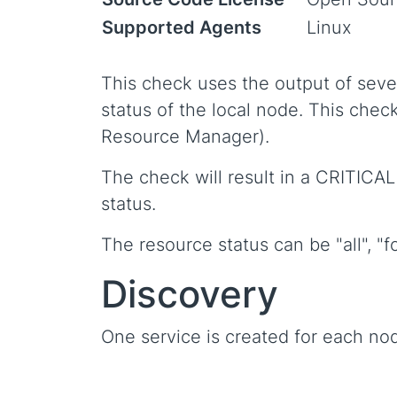
Supported Agents
Linux
This check uses the output of seve
status of the local node. This chec
Resource Manager).
The check will result in a CRITICAL
status.
The resource status can be "all", "fo
Discovery
One service is created for each no