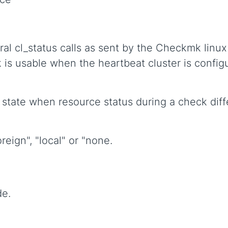
ral cl_status calls as sent by the Checkmk linu
k is usable when the heartbeat cluster is config
 state when resource status during a check diff
reign", "local" or "none.
de.