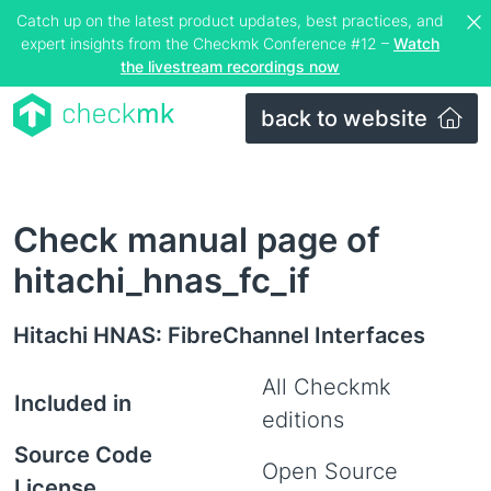
Catch up on the latest product updates, best practices, and
expert insights from the Checkmk Conference #12 –
Watch
the livestream recordings now
back to website
Check manual page of
hitachi_hnas_fc_if
Hitachi HNAS: FibreChannel Interfaces
All Checkmk
Included in
editions
Source Code
Open Source
License