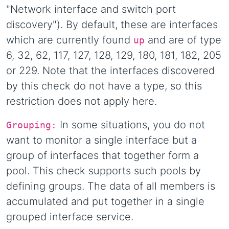
"Network interface and switch port
discovery"). By default, these are interfaces
which are currently found
and are of type
up
6, 32, 62, 117, 127, 128, 129, 180, 181, 182, 205
or 229. Note that the interfaces discovered
by this check do not have a type, so this
restriction does not apply here.
In some situations, you do not
Grouping:
want to monitor a single interface but a
group of interfaces that together form a
pool. This check supports such pools by
defining groups. The data of all members is
accumulated and put together in a single
grouped interface service.