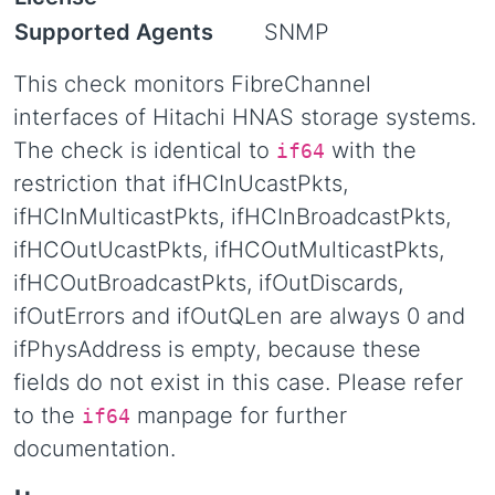
Supported Agents
SNMP
This check monitors FibreChannel
interfaces of Hitachi HNAS storage systems.
The check is identical to
with the
if64
restriction that ifHCInUcastPkts,
ifHCInMulticastPkts, ifHCInBroadcastPkts,
ifHCOutUcastPkts, ifHCOutMulticastPkts,
ifHCOutBroadcastPkts, ifOutDiscards,
ifOutErrors and ifOutQLen are always 0 and
ifPhysAddress is empty, because these
fields do not exist in this case. Please refer
to the
manpage for further
if64
documentation.