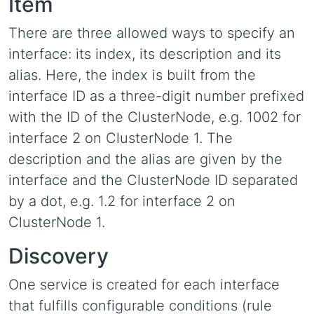
Item
There are three allowed ways to specify an
interface: its index, its description and its
alias. Here, the index is built from the
interface ID as a three-digit number prefixed
with the ID of the ClusterNode, e.g. 1002 for
interface 2 on ClusterNode 1. The
description and the alias are given by the
interface and the ClusterNode ID separated
by a dot, e.g. 1.2 for interface 2 on
ClusterNode 1.
Discovery
One service is created for each interface
that fulfills configurable conditions (rule