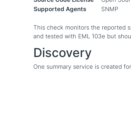
Supported Agents
SNMP
This check monitors the reported s
and tested with EML 103e but shoul
Discovery
One summary service is created fo