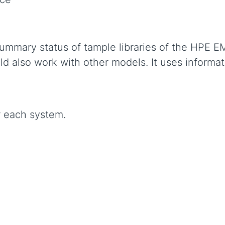
ummary status of tample libraries of the HPE E
d also work with other models. It uses informa
r each system.