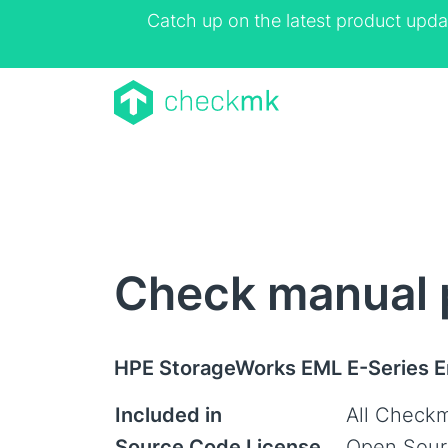
Catch up on the latest product upda
Check manual 
HPE StorageWorks EML E-Series En
Included in
All Checkm
Source Code License
Open Sour