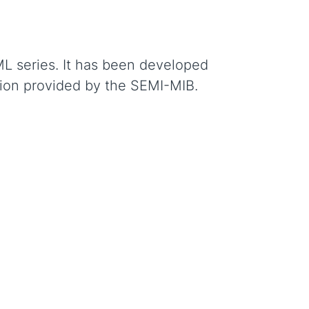
ML series. It has been developed
tion provided by the SEMI-MIB.