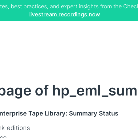
tes, best practices, and expert insights from the Ch
livestream recordings now
page of hp_eml_sum
terprise Tape Library: Summary Status
k editions
ce