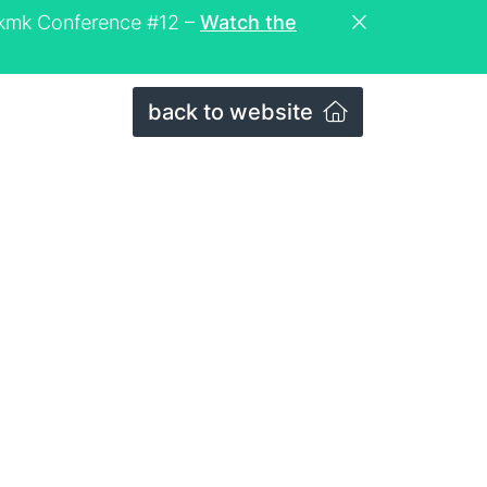
eckmk Conference #12 –
Watch the
back to website