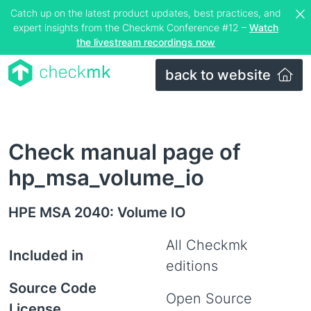
Catch up on the latest product updates, best practices, and
expert insights from the Checkmk Conference #12 –
Watch
the livestream recordings now
back to website
Check manual page of
hp_msa_volume_io
HPE MSA 2040: Volume IO
All Checkmk
Included in
editions
Source Code
Open Source
License