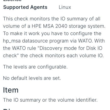
Supported Agents
Linux
This check monitors the IO summary of all
volume of a HPE MSA 2040 storage system.
To make it work you have to configure the
hp_msa datasource program via WATO. With
the WATO rule "Discovery mode for Disk IO
check" the check monitors each volume IO.
The levels are configurable.
No default levels are set.
Item
The IO summary or the volume identifier.