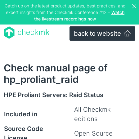
Catch up on the latest product updates, best practices, and
expert insights from the Checkmk Conference #12 –
Watch
the livestream recordings now
back to website
Check manual page of
hp_proliant_raid
HPE Proliant Servers: Raid Status
All Checkmk
Included in
editions
Source Code
Open Source
License