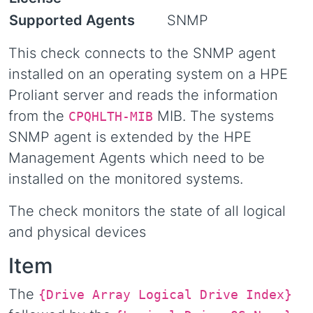
Supported Agents
SNMP
This check connects to the SNMP agent
installed on an operating system on a HPE
Proliant server and reads the information
from the
MIB. The systems
CPQHLTH-MIB
SNMP agent is extended by the HPE
Management Agents which need to be
installed on the monitored systems.
The check monitors the state of all logical
and physical devices
Item
The
{Drive Array Logical Drive Index}