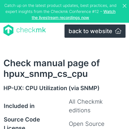
Catch up on the latest product updates, best practices, and
expert insights from the Checkmk Conference #12 –
Watch
the livestream recordings now
back to website
Check manual page of
hpux_snmp_cs_cpu
HP-UX: CPU Utilization (via SNMP)
All Checkmk
Included in
editions
Source Code
Open Source
License