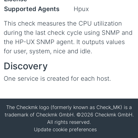
Supported Agents
Hpux
This check measures the CPU utilization
during the last check cycle using SNMP and
the HP-UX SNMP agent. It outputs values
for user, system, nice and idle.
Discovery
One service is created for each host.
The Checkmk logo (formerly known as Check_MK) is a
trademark of Checkmk GmbH. ©2026 Checkmk GmbH.
All rights reserved.
Update cookie preferences