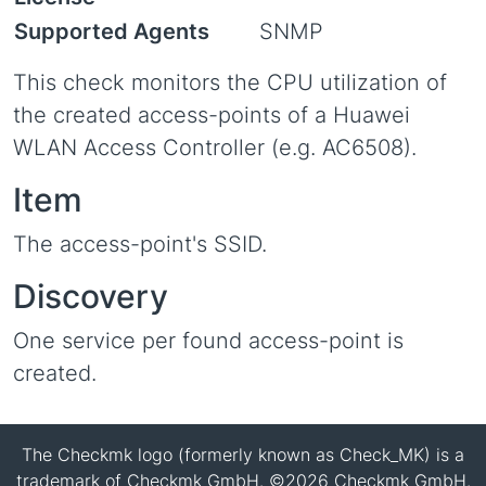
Supported Agents
SNMP
This check monitors the CPU utilization of
the created access-points of a Huawei
WLAN Access Controller (e.g. AC6508).
Item
The access-point's SSID.
Discovery
One service per found access-point is
created.
The Checkmk logo (formerly known as Check_MK) is a
trademark of Checkmk GmbH. ©2026 Checkmk GmbH.