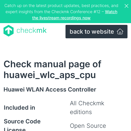
Catch up on the latest product updates, best practices, and
expert insights from the Checkmk Conference #12 –
Watch
the livestream recordings now
back to website
Check manual page of
huawei_wlc_aps_cpu
Huawei WLAN Access Controller
All Checkmk
Included in
editions
Source Code
Open Source
License