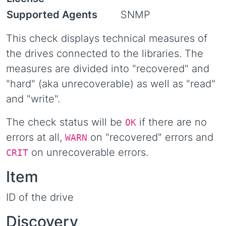
Supported Agents
SNMP
This check displays technical measures of
the drives connected to the libraries. The
measures are divided into "recovered" and
"hard" (aka unrecoverable) as well as "read"
and "write".
The check status will be
if there are no
OK
errors at all,
on "recovered" errors and
WARN
on unrecoverable errors.
CRIT
Item
ID of the drive
Discovery