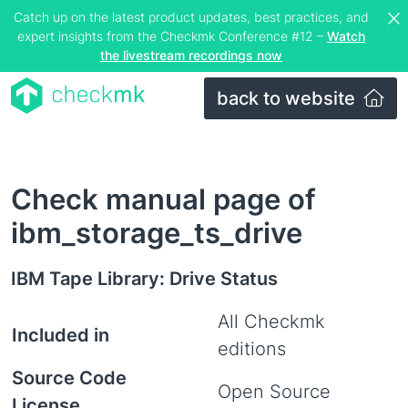
Catch up on the latest product updates, best practices, and
expert insights from the Checkmk Conference #12 –
Watch
the livestream recordings now
back to website
Check manual page of
ibm_storage_ts_drive
IBM Tape Library: Drive Status
All Checkmk
Included in
editions
Source Code
Open Source
License