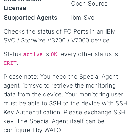
Open Source
License
Supported Agents
Ibm_Svc
Checks the status of FC Ports in an IBM
SVC / Storwize V3700 / V7000 device.
Status
is
, every other status is
active
OK
.
CRIT
Please note: You need the Special Agent
agent_ibmsvc to retrieve the monitoring
data from the device. Your monitoring user
must be able to SSH to the device with SSH
Key Authentification. Please exchange SSH
key. The Special Agent itself can be
configured by WATO.