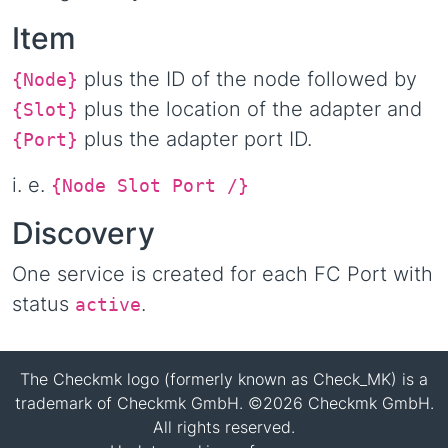
Item
plus the ID of the node followed by
{Node}
plus the location of the adapter and
{Slot}
plus the adapter port ID.
{Port}
i. e.
{Node
Slot
Port
/
}
Discovery
One service is created for each FC Port with
status
.
active
The Checkmk logo (formerly known as Check_MK) is a
trademark of Checkmk GmbH. ©2026 Checkmk GmbH.
All rights reserved.