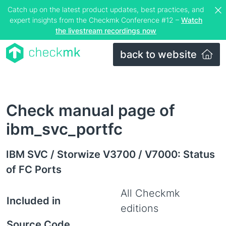
Catch up on the latest product updates, best practices, and
expert insights from the Checkmk Conference #12 –
Watch
the livestream recordings now
back to website
Check manual page of
ibm_svc_portfc
IBM SVC / Storwize V3700 / V7000: Status
of FC Ports
All Checkmk
Included in
editions
Source Code