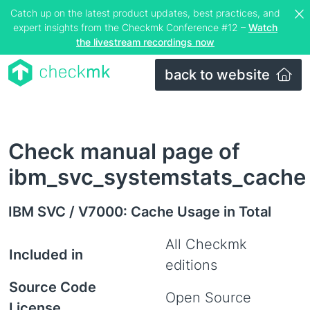
Catch up on the latest product updates, best practices, and
expert insights from the Checkmk Conference #12 –
Watch
the livestream recordings now
back to website
Check manual page of
ibm_svc_systemstats_cache
IBM SVC / V7000: Cache Usage in Total
All Checkmk
Included in
editions
Source Code
Open Source
License