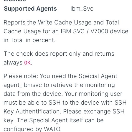
Supported Agents
Ibm_Svc
Reports the Write Cache Usage and Total
Cache Usage for an IBM SVC / V7000 device
in Total in percent.
The check does report only and returns
always
.
OK
Please note: You need the Special Agent
agent_ibmsvc to retrieve the monitoring
data from the device. Your monitoring user
must be able to SSH to the device with SSH
Key Authentification. Please exchange SSH
key. The Special Agent itself can be
configured by WATO.