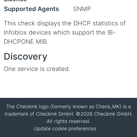
Supported Agents
SNMP
This check displays the DHCP statistics of
Infoblox devices which support the IB-
DHCPONE MIB.
Discovery
One service is created.
The Checkmk logo (formerly known as Check_MK) is a
trademark of Checkmk GmbH. ©2026 Checkmk GmbH.
All rights reserved.
Update cookie preferences