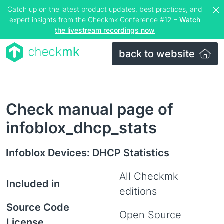
Catch up on the latest product updates, best practices, and
expert insights from the Checkmk Conference #12 –
Watch
the livestream recordings now
back to website
Check manual page of
infoblox_dhcp_stats
Infoblox Devices: DHCP Statistics
All Checkmk
Included in
editions
Source Code
Open Source
License