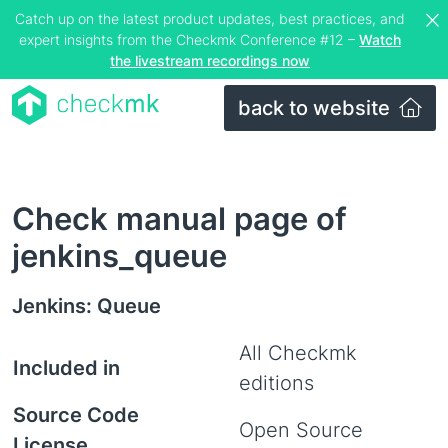
Catch up on the latest product updates, best practices, and
expert insights from the Checkmk Conference #12 –
Watch
the livestream recordings now
back to website
Check manual page of
jenkins_queue
Jenkins: Queue
All Checkmk
Included in
editions
Source Code
Open Source
License