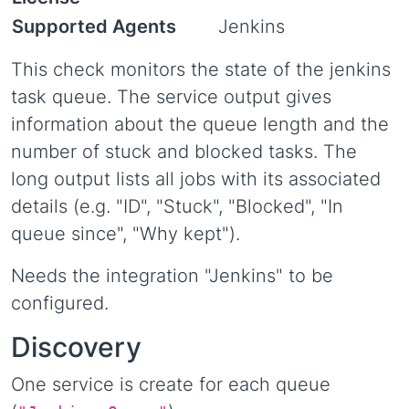
Supported Agents
Jenkins
This check monitors the state of the jenkins
task queue. The service output gives
information about the queue length and the
number of stuck and blocked tasks. The
long output lists all jobs with its associated
details (e.g. "ID", "Stuck", "Blocked", "In
queue since", "Why kept").
Needs the integration "Jenkins" to be
configured.
Discovery
One service is create for each queue