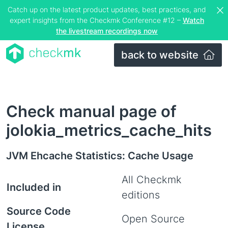
Catch up on the latest product updates, best practices, and
expert insights from the Checkmk Conference #12 –
Watch
the livestream recordings now
back to website
Check manual page of
jolokia_metrics_cache_hits
JVM Ehcache Statistics: Cache Usage
All Checkmk
Included in
editions
Source Code
Open Source
License