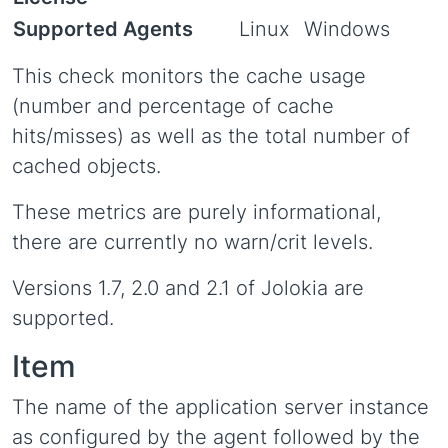
Supported Agents
Linux
Windows
This check monitors the cache usage
(number and percentage of cache
hits/misses) as well as the total number of
cached objects.
These metrics are purely informational,
there are currently no warn/crit levels.
Versions 1.7, 2.0 and 2.1 of Jolokia are
supported.
Item
The name of the application server instance
as configured by the agent followed by the