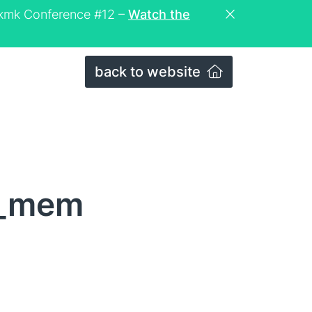
eckmk Conference #12 –
Watch the
back to website
z_mem