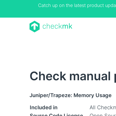
Catch up on the latest product upda
Check manual 
Juniper/Trapeze: Memory Usage
Included in
All Checkm
Source Code License
Open Sour