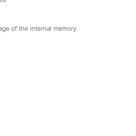
age of the internal memory.