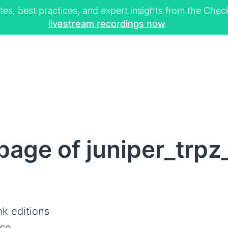
tes, best practices, and expert insights from the Ch
livestream recordings now
page of juniper_trp
k editions
ce