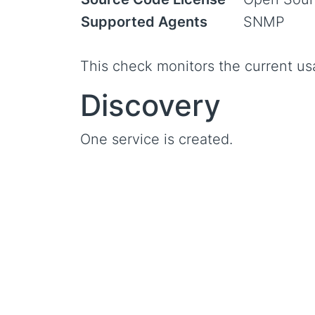
Supported Agents
SNMP
This check monitors the current us
Discovery
One service is created.