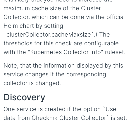
maximum cache size of the Cluster
Collector, which can be done via the official
Helm chart by setting
`clusterCollector.cacheMaxsize`.) The
thresholds for this check are configurable
with the "Kubernetes Collector info" ruleset.
Note, that the information displayed by this
service changes if the corresponding
collector is changed.
Discovery
One service is created if the option `Use
data from Checkmk Cluster Collector` is set.