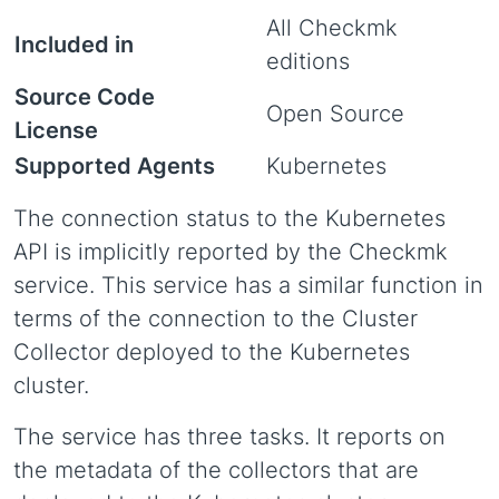
All Checkmk
Included in
editions
Source Code
Open Source
License
Supported Agents
Kubernetes
The connection status to the Kubernetes
API is implicitly reported by the Checkmk
service. This service has a similar function in
terms of the connection to the Cluster
Collector deployed to the Kubernetes
cluster.
The service has three tasks. It reports on
the metadata of the collectors that are