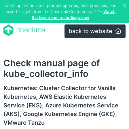
Catch up on the latest product updates, best practices, and
expert insights from the Checkmk Conference #12 –
Watch
the livestream recordings now
back to website
Check manual page of
kube_collector_info
Kubernetes: Cluster Collector for Vanilla
Kubernetes, AWS Elastic Kubernetes
Service (EKS), Azure Kubernetes Service
(AKS), Google Kubernetes Engine (GKE),
VMware Tanzu