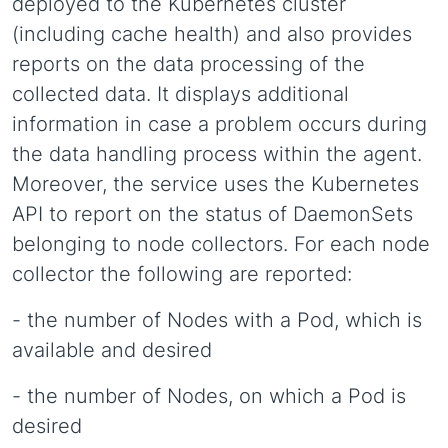
deployed to the Kubernetes cluster
(including cache health) and also provides
reports on the data processing of the
collected data. It displays additional
information in case a problem occurs during
the data handling process within the agent.
Moreover, the service uses the Kubernetes
API to report on the status of DaemonSets
belonging to node collectors. For each node
collector the following are reported:
- the number of Nodes with a Pod, which is
available and desired
- the number of Nodes, on which a Pod is
desired