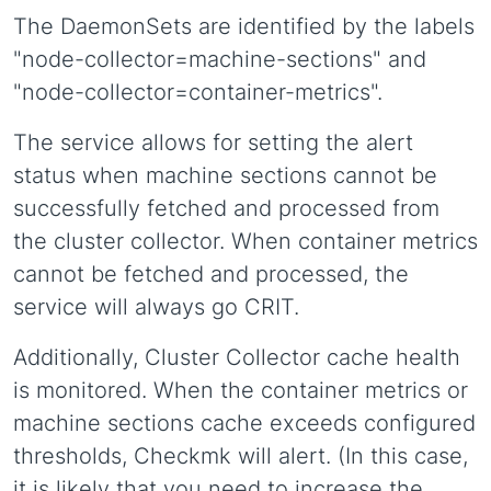
The DaemonSets are identified by the labels
"node-collector=machine-sections" and
"node-collector=container-metrics".
The service allows for setting the alert
status when machine sections cannot be
successfully fetched and processed from
the cluster collector. When container metrics
cannot be fetched and processed, the
service will always go CRIT.
Additionally, Cluster Collector cache health
is monitored. When the container metrics or
machine sections cache exceeds configured
thresholds, Checkmk will alert. (In this case,
it is likely that you need to increase the