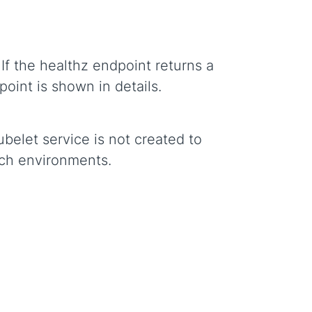
If the healthz endpoint returns a
oint is shown in details.
belet service is not created to
uch environments.