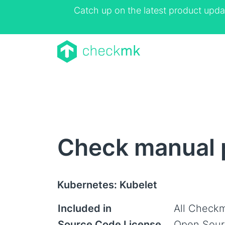
Catch up on the latest product upda
Check manual 
Kubernetes: Kubelet
Included in
All Checkm
Source Code License
Open Sour