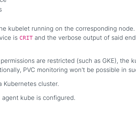
s
the kubelet running on the corresponding node. 
vice is
and the verbose output of said endp
CRIT
ermissions are restricted (such as GKE), the ku
tionally, PVC monitoring won't be possible in s
a Kubernetes cluster.
 agent kube is configured.