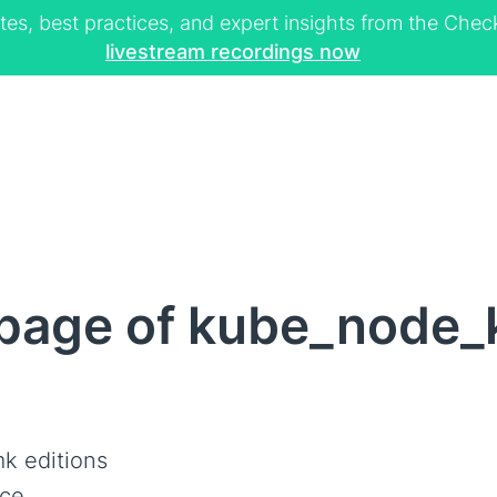
tes, best practices, and expert insights from the Ch
livestream recordings now
page of kube_node_
k editions
ce