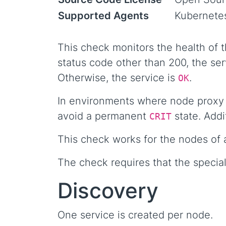
Supported Agents
Kubernete
This check monitors the health of 
status code other than 200, the ser
Otherwise, the service is
.
OK
In environments where node proxy p
avoid a permanent
state. Addi
CRIT
This check works for the nodes of 
The check requires that the special
Discovery
One service is created per node.