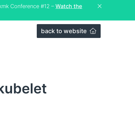
eckmk Conference #12 –
Watch the
back to website
kubelet