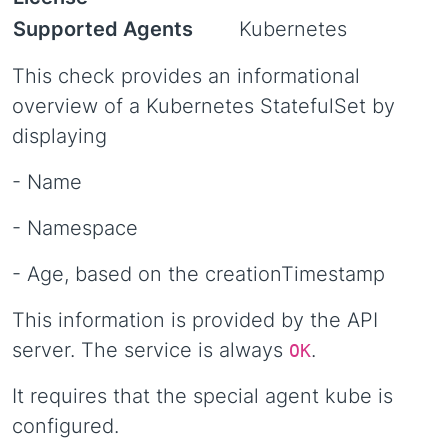
Supported Agents
Kubernetes
This check provides an informational
overview of a Kubernetes StatefulSet by
displaying
- Name
- Namespace
- Age, based on the creationTimestamp
This information is provided by the API
server. The service is always
.
OK
It requires that the special agent kube is
configured.