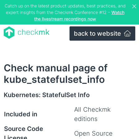
Catch up on the latest product updates, best practices, and
expert insights from the Checkmk Conference #12 –
Watch
the livestream recordings now
back to website
Check manual page of
kube_statefulset_info
Kubernetes: StatefulSet Info
All Checkmk
Included in
editions
Source Code
Open Source
License