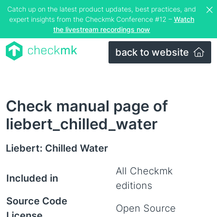
Catch up on the latest product updates, best practices, and
expert insights from the Checkmk Conference #12 –
Watch
the livestream recordings now
back to website
Check manual page of
liebert_chilled_water
Liebert: Chilled Water
All Checkmk
Included in
editions
Source Code
Open Source
License