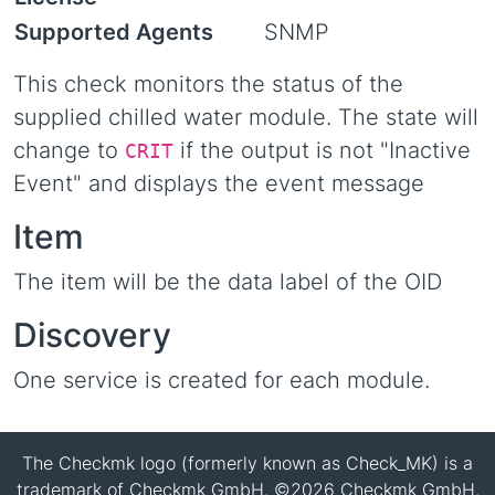
Supported Agents
SNMP
This check monitors the status of the
supplied chilled water module. The state will
change to
if the output is not "Inactive
CRIT
Event" and displays the event message
Item
The item will be the data label of the OID
Discovery
One service is created for each module.
The Checkmk logo (formerly known as Check_MK) is a
trademark of Checkmk GmbH. ©2026 Checkmk GmbH.