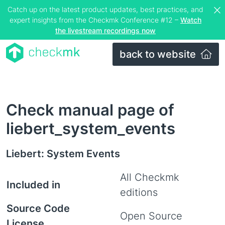
Catch up on the latest product updates, best practices, and
expert insights from the Checkmk Conference #12 –
Watch
the livestream recordings now
back to website
Check manual page of
liebert_system_events
Liebert: System Events
All Checkmk
Included in
editions
Source Code
Open Source
License