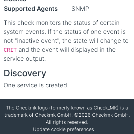
Supported Agents
SNMP
This check monitors the status of certain
system events. If the status of one event is
not "inactive event", the state will change to
and the event will displayed in the
CRIT
service output.
Discovery
One service is created.
The Checkmk logo (formerly known as Check_MK) is a
trademark of Checkmk GmbH. ©2026 Checkmk GmbH.
All rights reserved.
Update cookie preferences