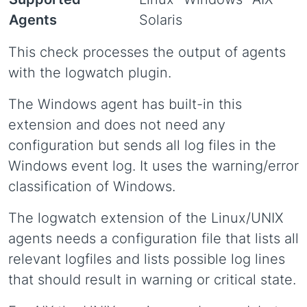
Agents
Solaris
This check processes the output of agents
with the logwatch plugin.
The Windows agent has built-in this
extension and does not need any
configuration but sends all log files in the
Windows event log. It uses the warning/error
classification of Windows.
The logwatch extension of the Linux/UNIX
agents needs a configuration file that lists all
relevant logfiles and lists possible log lines
that should result in warning or critical state.