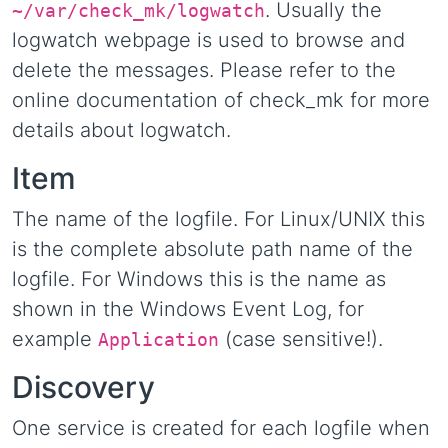
. Usually the
~/var/check_mk/logwatch
logwatch webpage is used to browse and
delete the messages. Please refer to the
online documentation of check_mk for more
details about logwatch.
Item
The name of the logfile. For Linux/UNIX this
is the complete absolute path name of the
logfile. For Windows this is the name as
shown in the Windows Event Log, for
example
(case sensitive!).
Application
Discovery
One service is created for each logfile when