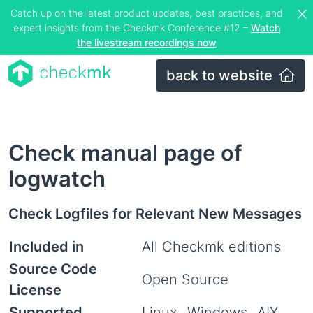
Catch up on the latest product updates, best practices, and
expert insights from the Checkmk Conference #12 –
Watch
the livestream recordings now
back to website
Check manual page of
logwatch
Check Logfiles for Relevant New Messages
Included in
All Checkmk editions
Source Code
Open Source
License
Supported
Linux
Windows
AIX