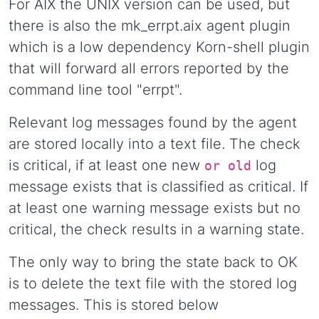
For AIX the UNIX version can be used, but
there is also the mk_errpt.aix agent plugin
which is a low dependency Korn-shell plugin
that will forward all errors reported by the
command line tool "errpt".
Relevant log messages found by the agent
are stored locally into a text file. The check
is critical, if at least one new
log
or old
message exists that is classified as critical. If
at least one warning message exists but no
critical, the check results in a warning state.
The only way to bring the state back to OK
is to delete the text file with the stored log
messages. This is stored below