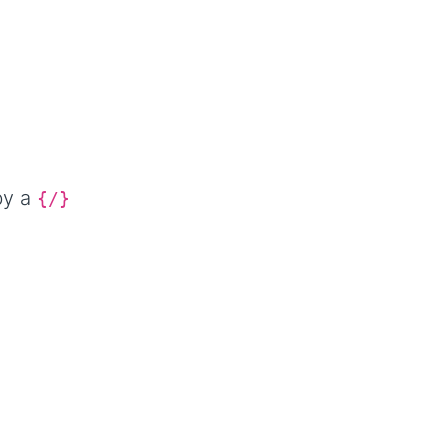
by a
{/}