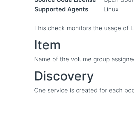
Supported Agents
Linux
This check monitors the usage of L
Item
Name of the volume group assigned
Discovery
One service is created for each poo