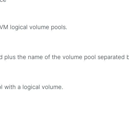
VM logical volume pools.
 plus the name of the volume pool separated 
l with a logical volume.