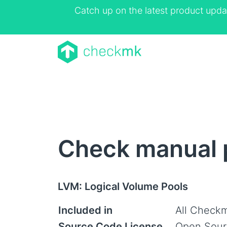
Catch up on the latest product upda
Check manual 
LVM: Logical Volume Pools
Included in
All Checkm
Source Code License
Open Sour