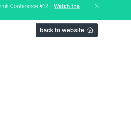
eckmk Conference #12 –
Watch the
back to website