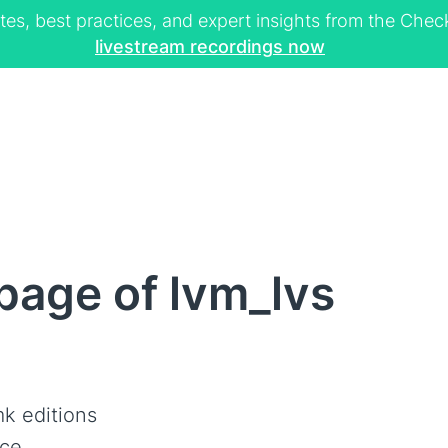
tes, best practices, and expert insights from the Ch
livestream recordings now
page of lvm_lvs
k editions
ce