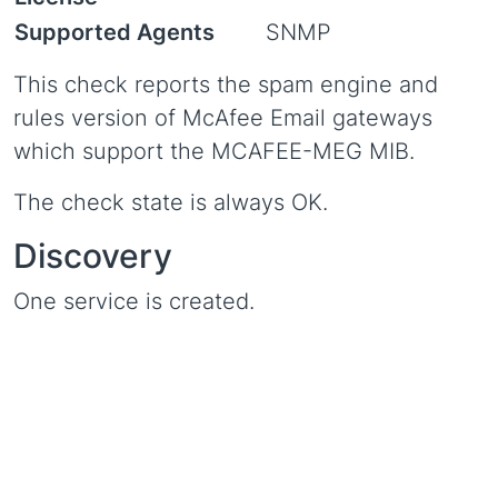
Supported Agents
SNMP
This check reports the spam engine and
rules version of McAfee Email gateways
which support the MCAFEE-MEG MIB.
The check state is always OK.
Discovery
One service is created.