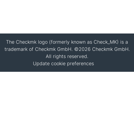
The Checkmk logo (formerly known as Check_MK) is a
trademark of Checkmk GmbH. ©2026 Checkmk GmbH.
All rights reserved.
Update cookie preferences