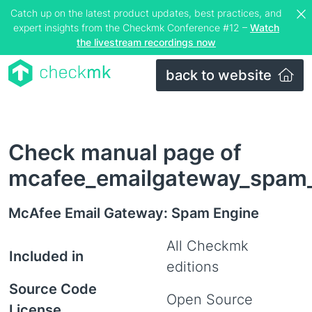
Catch up on the latest product updates, best practices, and
expert insights from the Checkmk Conference #12 –
Watch
the livestream recordings now
back to website
Check manual page of
mcafee_emailgateway_spam
McAfee Email Gateway: Spam Engine
All Checkmk
Included in
editions
Source Code
Open Source
License