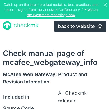
Catch up on the latest product updates, best practices, and
expert insights from the Checkmk Conference #12 –
Watch
the livestream recordings now
back to website
Check manual page of
mcafee_webgateway_info
McAfee Web Gateway: Product and
Revision Infomation
All Checkmk
Included in
editions
Source Code