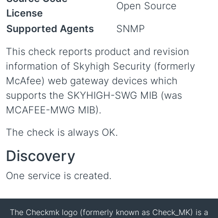
Open Source
License
Supported Agents
SNMP
This check reports product and revision
information of Skyhigh Security (formerly
McAfee) web gateway devices which
supports the SKYHIGH-SWG MIB (was
MCAFEE-MWG MIB).
The check is always OK.
Discovery
One service is created.
The Checkmk logo (formerly known as Check_MK) is a