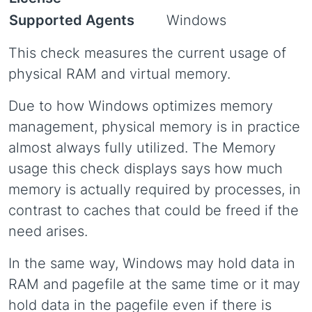
Supported Agents
Windows
This check measures the current usage of
physical RAM and virtual memory.
Due to how Windows optimizes memory
management, physical memory is in practice
almost always fully utilized. The Memory
usage this check displays says how much
memory is actually required by processes, in
contrast to caches that could be freed if the
need arises.
In the same way, Windows may hold data in
RAM and pagefile at the same time or it may
hold data in the pagefile even if there is