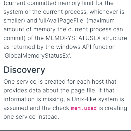
(current committed memory limit for the
system or the current process, whichever is
smaller) and 'ullAvailPageFile' (maximum
amount of memory the current process can
commit) of the MEMORYSTATUSEX structure
as returned by the windows API function
'GlobalMemoryStatusEx'.
Discovery
One service is created for each host that
provides data about the page file. If that
information is missing, a Unix-like system is
assumed and the check
is creating
mem.used
one service instead.