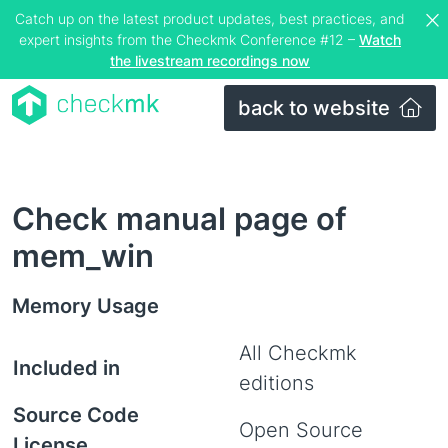
Catch up on the latest product updates, best practices, and
expert insights from the Checkmk Conference #12 –
Watch
the livestream recordings now
back to website
Check manual page of
mem_win
Memory Usage
All Checkmk
Included in
editions
Source Code
Open Source
License