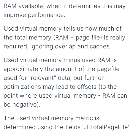
RAM available, when it determines this may
improve performance.
Used virtual memory tells us how much of
the total memory (RAM + page file) is really
required, ignoring overlap and caches.
Used virtual memory minus used RAM is
approximately the amount of the pagefile
used for "relevant" data, but further
optimizations may lead to offsets (to the
point where used virtual memory - RAM can
be negative).
The used virtual memory metric is
determined using the fields 'ullTotalPageFile'