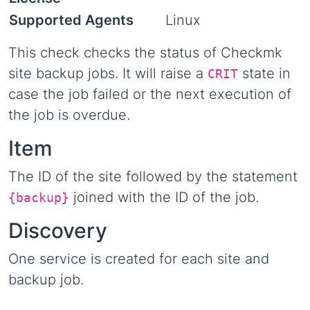
Supported Agents
Linux
This check checks the status of Checkmk
site backup jobs. It will raise a
state in
CRIT
case the job failed or the next execution of
the job is overdue.
Item
The ID of the site followed by the statement
joined with the ID of the job.
{backup}
Discovery
One service is created for each site and
backup job.