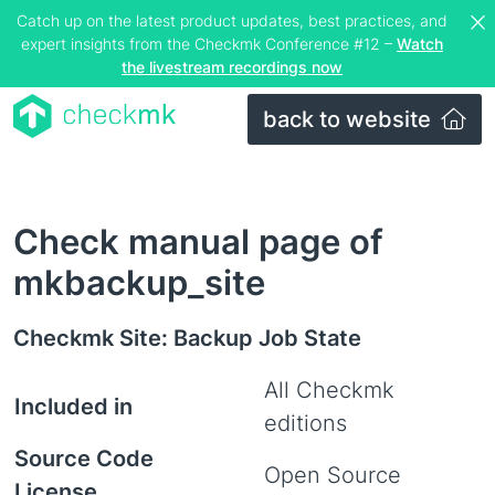
Catch up on the latest product updates, best practices, and
expert insights from the Checkmk Conference #12 –
Watch
the livestream recordings now
back to website
Check manual page of
mkbackup_site
Checkmk Site: Backup Job State
All Checkmk
Included in
editions
Source Code
Open Source
License