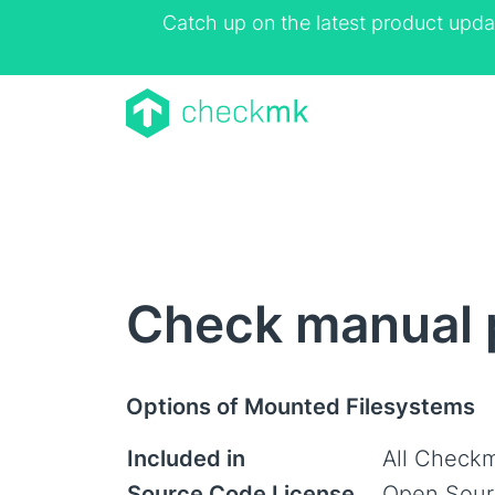
Catch up on the latest product upda
Check manual 
Options of Mounted Filesystems
Included in
All Checkm
Source Code License
Open Sour