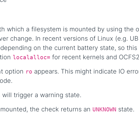
th which a filesystem is mounted by using the 
er change. In recent versions of Linux (e.g. U
epending on the current battery state, so this
ption
for recent kernels and OCFS2
localalloc=
nt option
appears. This might indicate IO err
ro
mode.
ill trigger a warning state.
nd mounted, the check returns an
state.
UNKNOWN