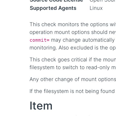
Supported Agents
Linux
This check monitors the options wi
operation mount options should nev
may change automatically d
commit=
monitoring. Also excluded is the o
This check goes critical if the mou
filesystem to switch to read-only 
Any other change of mount options w
If the filesystem is not being fou
Item