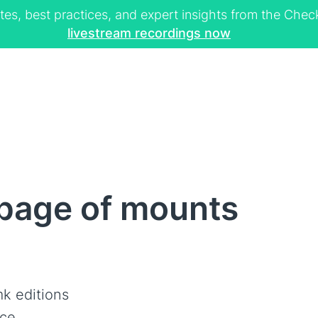
tes, best practices, and expert insights from the Ch
livestream recordings now
page of mounts
k editions
ce