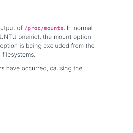
output of
. In normal
/proc/mounts
BUNTU oneiric), the mount option
 option is being excluded from the
 filesystems.
ors have occurred, causing the