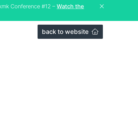
eckmk Conference #12 –
Watch the
back to website