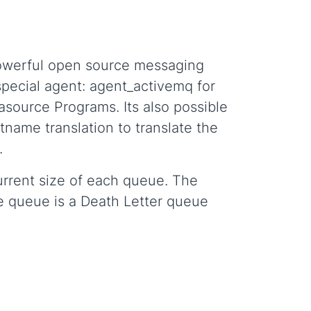
powerful open source messaging
special agent: agent_activemq for
asource Programs. Its also possible
name translation to translate the
.
 current size of each queue. The
he queue is a Death Letter queue