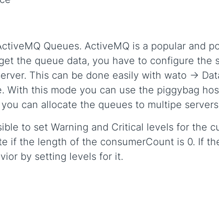
 ActiveMQ Queues. ActiveMQ is a popular and 
 get the queue data, you have to configure the 
erver. This can be done easily with wato -> Dat
. With this mode you can use the piggybag host
you can allocate the queues to multipe servers
ssible to set Warning and Critical levels for the
te if the length of the consumerCount is 0. If t
or by setting levels for it.