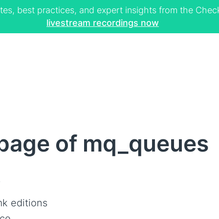
tes, best practices, and expert insights from the Ch
livestream recordings now
page of mq_queues
s
k editions
ce