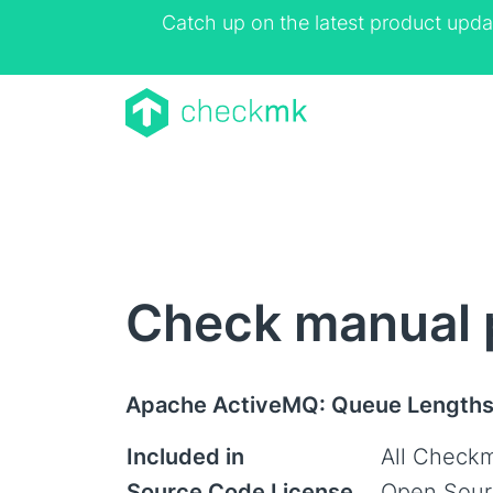
Catch up on the latest product upda
Check manual 
Apache ActiveMQ: Queue Length
Included in
All Checkm
Source Code License
Open Sour