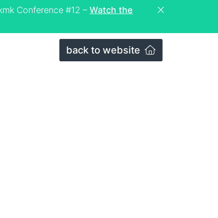
eckmk Conference #12 –
Watch the
back to website