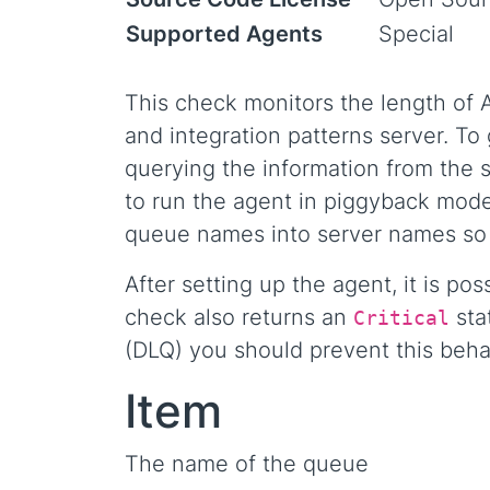
Supported Agents
Special
This check monitors the length of
and integration patterns server. To
querying the information from the s
to run the agent in piggyback mode
queue names into server names so 
After setting up the agent, it is po
check also returns an
sta
Critical
(DLQ) you should prevent this behavi
Item
The name of the queue