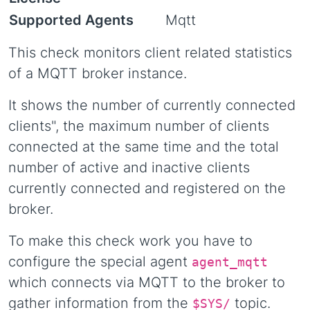
Supported Agents
Mqtt
This check monitors client related statistics
of a MQTT broker instance.
It shows the number of currently connected
clients", the maximum number of clients
connected at the same time and the total
number of active and inactive clients
currently connected and registered on the
broker.
To make this check work you have to
configure the special agent
agent_mqtt
which connects via MQTT to the broker to
gather information from the
topic.
$SYS/