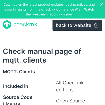
Catch up on the latest product updates, best practices, and
expert insights from the Checkmk Conference #12 –
Watch
the livestream recordings now
back to website
Check manual page of
mqtt_clients
MQTT: Clients
All Checkmk
Included in
editions
Source Code
Open Source
License