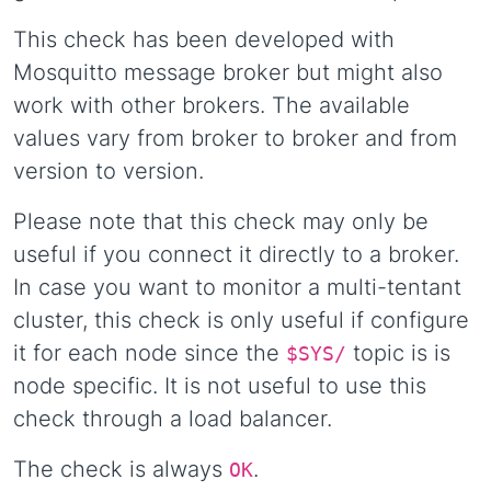
This check has been developed with
Mosquitto message broker but might also
work with other brokers. The available
values vary from broker to broker and from
version to version.
Please note that this check may only be
useful if you connect it directly to a broker.
In case you want to monitor a multi-tentant
cluster, this check is only useful if configure
it for each node since the
topic is is
$SYS/
node specific. It is not useful to use this
check through a load balancer.
The check is always
.
OK