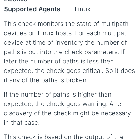
Supported Agents
Linux
This check monitors the state of multipath
devices on Linux hosts. For each multipath
device at time of inventory the number of
paths is put into the check parameters. If
later the number of paths is less then
expected, the check goes critical. So it does
if any of the paths is broken.
If the number of paths is higher than
expected, the check goes warning. A re-
discovery of the check might be necessary
in that case.
This check is based on the output of the