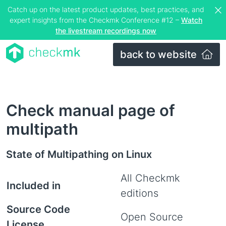
Catch up on the latest product updates, best practices, and
expert insights from the Checkmk Conference #12 –
Watch
the livestream recordings now
back to website
Check manual page of
multipath
State of Multipathing on Linux
All Checkmk
Included in
editions
Source Code
Open Source
License