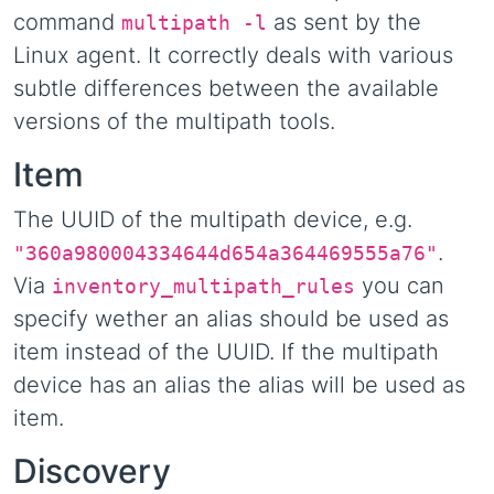
command
as sent by the
multipath -l
Linux agent. It correctly deals with various
subtle differences between the available
versions of the multipath tools.
Item
The UUID of the multipath device, e.g.
.
"360a980004334644d654a364469555a76"
Via
you can
inventory_multipath_rules
specify wether an alias should be used as
item instead of the UUID. If the multipath
device has an alias the alias will be used as
item.
Discovery