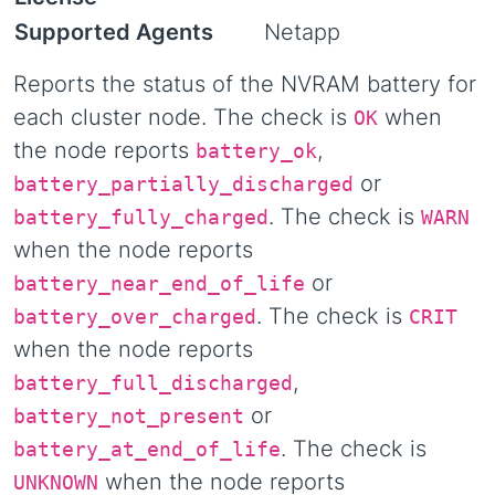
Supported Agents
Netapp
Reports the status of the NVRAM battery for
each cluster node. The check is
when
OK
the node reports
,
battery_ok
or
battery_partially_discharged
. The check is
battery_fully_charged
WARN
when the node reports
or
battery_near_end_of_life
. The check is
battery_over_charged
CRIT
when the node reports
,
battery_full_discharged
or
battery_not_present
. The check is
battery_at_end_of_life
when the node reports
UNKNOWN