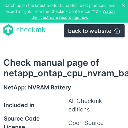
Catch up on the latest product updates, best practices, and
expert insights from the Checkmk Conference #12 –
Watch
the livestream recordings now
back to website
Check manual page of
netapp_ontap_cpu_nvram_ba
NetApp: NVRAM Battery
All Checkmk
Included in
editions
Source Code
Open Source
License