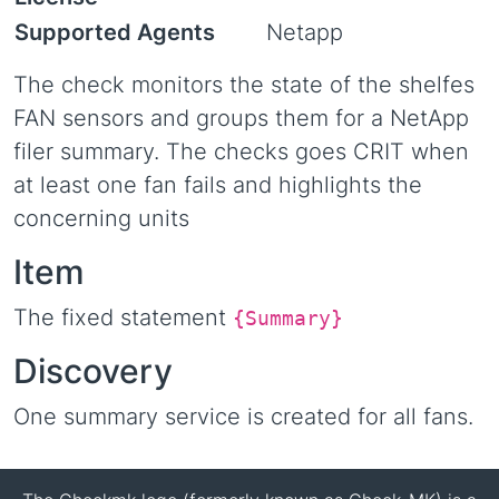
Supported Agents
Netapp
The check monitors the state of the shelfes
FAN sensors and groups them for a NetApp
filer summary. The checks goes CRIT when
at least one fan fails and highlights the
concerning units
Item
The fixed statement
{Summary}
Discovery
One summary service is created for all fans.