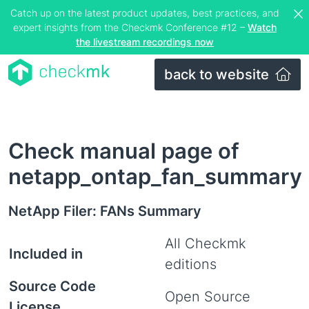
Catch up on the latest product updates, best practices, and
expert insights from the Checkmk Conference #12 –
Watch
the livestream recordings now
back to website
Check manual page of
netapp_ontap_fan_summary
NetApp Filer: FANs Summary
All Checkmk
Included in
editions
Source Code
Open Source
License