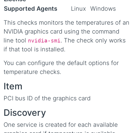
Supported Agents
Linux
Windows
This checks monitors the temperatures of an
NVIDIA graphics card using the command
line tool
. The check only works
nvidia-smi
if that tool is installed.
You can configure the default options for
temperature checks.
Item
PCI bus ID of the graphics card
Discovery
One service is created for each available