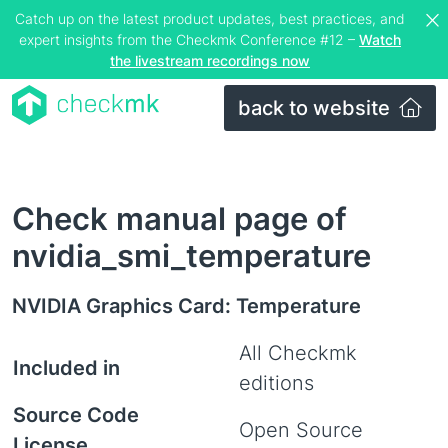
Catch up on the latest product updates, best practices, and
expert insights from the Checkmk Conference #12 –
Watch
the livestream recordings now
back to website
Check manual page of
nvidia_smi_temperature
NVIDIA Graphics Card: Temperature
All Checkmk
Included in
editions
Source Code
Open Source
License