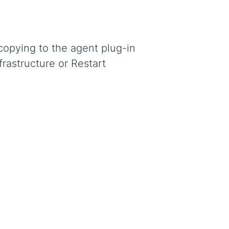
copying to the agent plug-in
frastructure or Restart