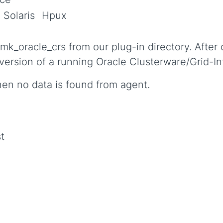
Solaris
Hpux
k_oracle_crs from our plug-in directory. After 
 version of a running Oracle Clusterware/Grid-In
hen no data is found from agent.
t