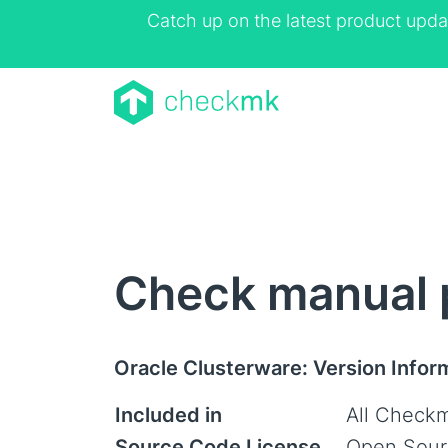
Catch up on the latest product upda
Check manual p
Oracle Clusterware: Version Infor
Included in
All Checkm
Source Code License
Open Sour