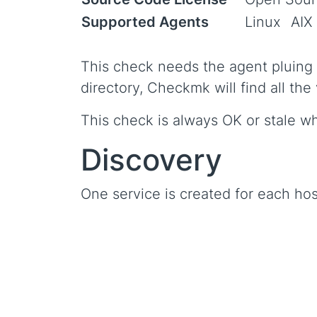
Supported Agents
Linux
AIX
This check needs the agent pluing m
directory, Checkmk will find all the
This check is always OK or stale w
Discovery
One service is created for each hos