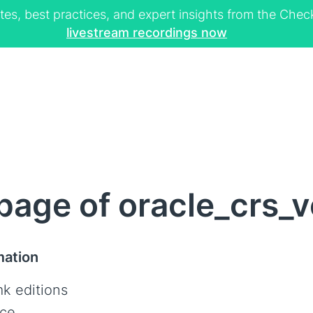
tes, best practices, and expert insights from the Ch
livestream recordings now
age of oracle_crs_v
mation
k editions
ce