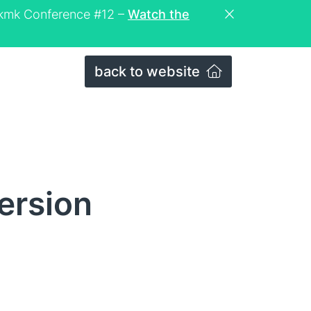
eckmk Conference #12 –
Watch the
back to website
ersion