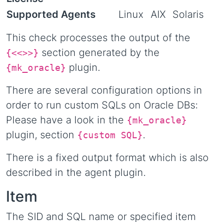
Supported Agents
Linux
AIX
Solaris
This check processes the output of the
section generated by the
{<<
>>}
plugin.
{mk_oracle}
There are several configuration options in
order to run custom SQLs on Oracle DBs:
Please have a look in the
{mk_oracle}
plugin, section
.
{custom SQL}
There is a fixed output format which is also
described in the agent plugin.
Item
The SID and SQL name or specified item