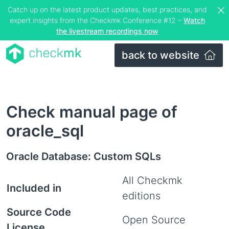
Catch up on the latest product updates, best practices, and
expert insights from the Checkmk Conference #12 –
Watch
the livestream recordings now
back to website
Check manual page of
oracle_sql
Oracle Database: Custom SQLs
All Checkmk
Included in
editions
Source Code
Open Source
License