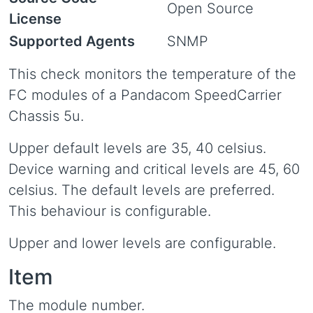
Open Source
License
Supported Agents
SNMP
This check monitors the temperature of the
FC modules of a Pandacom SpeedCarrier
Chassis 5u.
Upper default levels are 35, 40 celsius.
Device warning and critical levels are 45, 60
celsius. The default levels are preferred.
This behaviour is configurable.
Upper and lower levels are configurable.
Item
The module number.