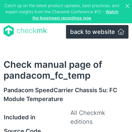
Catch up on the latest product updates, best practices, and
expert insights from the Checkmk Conference #12 –
Watch
the livestream recordings now
back to website
Check manual page of
pandacom_fc_temp
Pandacom SpeedCarrier Chassis 5u: FC
Module Temperature
All Checkmk
Included in
editions
Source Code