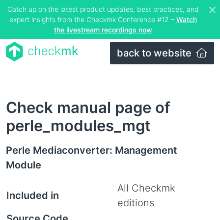
Catch up on the latest product updates, best practices, and
expert insights from the Checkmk Conference #12 –
Watch
the livestream recordings now
back to website
Check manual page of
perle_modules_mgt
Perle Mediaconverter: Management
Module
All Checkmk
Included in
editions
Source Code