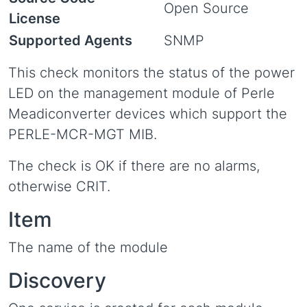
Open Source
License
Supported Agents
SNMP
This check monitors the status of the power
LED on the management module of Perle
Meadiconverter devices which support the
PERLE-MCR-MGT MIB.
The check is OK if there are no alarms,
otherwise CRIT.
Item
The name of the module
Discovery