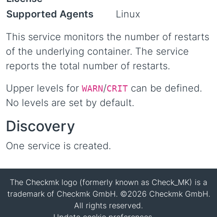
Supported Agents
Linux
This service monitors the number of restarts
of the underlying container. The service
reports the total number of restarts.
Upper levels for
/
can be defined.
WARN
CRIT
No levels are set by default.
Discovery
One service is created.
The Checkmk logo (formerly known as Check_MK) is a
trademark of Checkmk GmbH. ©2026 Checkmk GmbH.
All rights reserved.