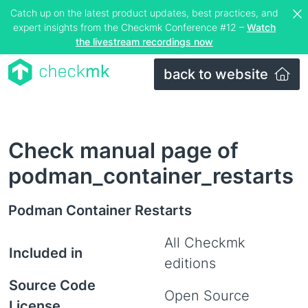
Catch up on the latest product updates, best practices, and
expert insights from the Checkmk Conference #12 –
Watch
the livestream recordings now
back to website
Check manual page of
podman_container_restarts
Podman Container Restarts
All Checkmk
Included in
editions
Source Code
Open Source
License