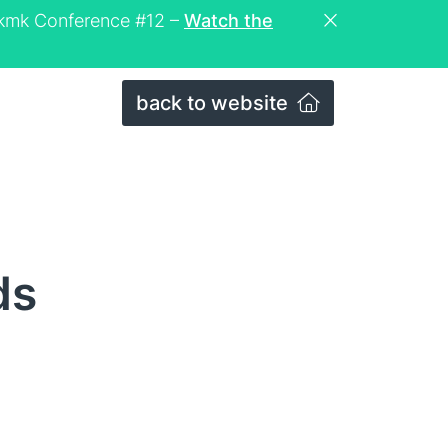
eckmk Conference #12 –
Watch the
back to website
ds