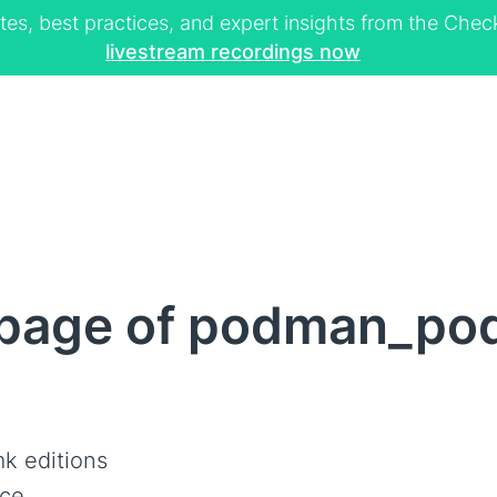
tes, best practices, and expert insights from the Ch
livestream recordings now
page of podman_po
k editions
ce