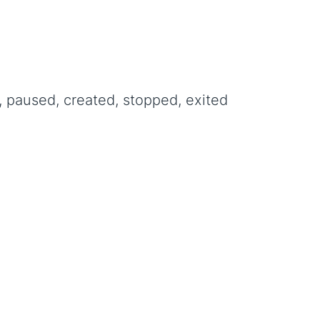
, paused, created, stopped, exited