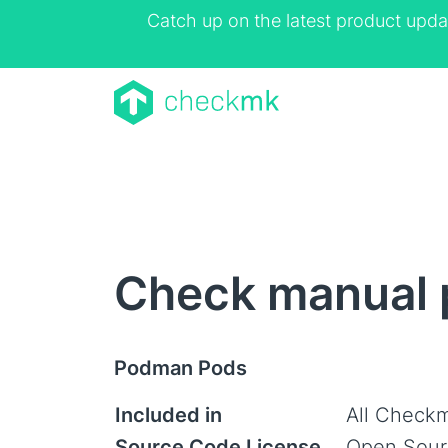
Catch up on the latest product upda
Check manual 
Podman Pods
Included in
All Checkm
Source Code License
Open Sour