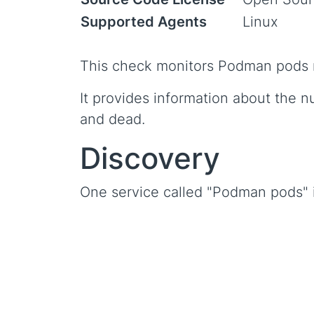
Supported Agents
Linux
This check monitors Podman pods 
It provides information about the n
and dead.
Discovery
One service called "Podman pods" i