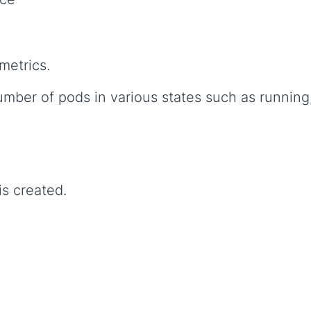
metrics.
umber of pods in various states such as running
s created.