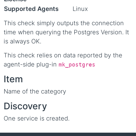
Supported Agents
Linux
This check simply outputs the connection
time when querying the Postgres Version. It
is always OK.
This check relies on data reported by the
agent-side plug-in
mk_postgres
Item
Name of the category
Discovery
One service is created.