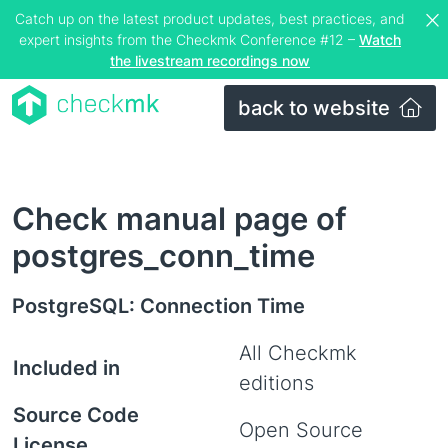
Catch up on the latest product updates, best practices, and
expert insights from the Checkmk Conference #12 –
Watch
the livestream recordings now
back to website
Check manual page of
postgres_conn_time
PostgreSQL: Connection Time
All Checkmk
Included in
editions
Source Code
Open Source
License