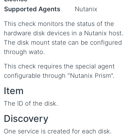
Supported Agents
Nutanix
This check monitors the status of the
hardware disk devices in a Nutanix host.
The disk mount state can be configured
through wato.
This check requires the special agent
configurable through "Nutanix Prism".
Item
The ID of the disk.
Discovery
One service is created for each disk.