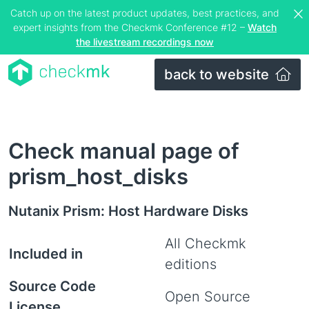
Catch up on the latest product updates, best practices, and
expert insights from the Checkmk Conference #12 –
Watch
the livestream recordings now
back to website
Check manual page of
prism_host_disks
Nutanix Prism: Host Hardware Disks
All Checkmk
Included in
editions
Source Code
Open Source
License