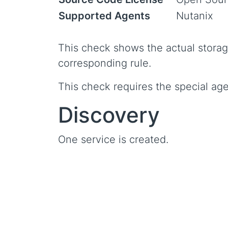
Supported Agents
Nutanix
This check shows the actual storag
corresponding rule.
This check requires the special age
Discovery
One service is created.