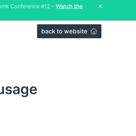
eckmk Conference #12 –
Watch the
back to website
_usage