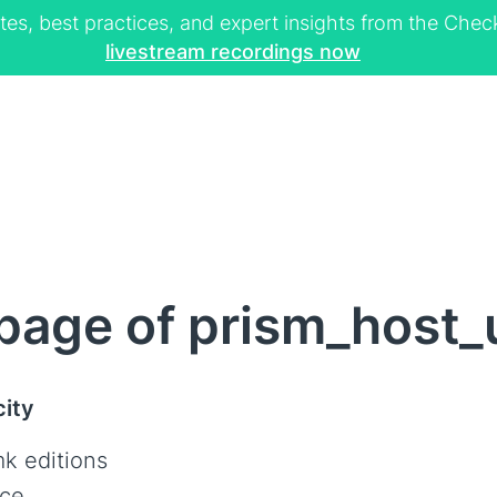
tes, best practices, and expert insights from the Ch
livestream recordings now
page of prism_host
city
k editions
ce