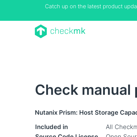
Catch up on the latest product upda
Check manual 
Nutanix Prism: Host Storage Capa
Included in
All Checkm
Source Code License
Open Sour