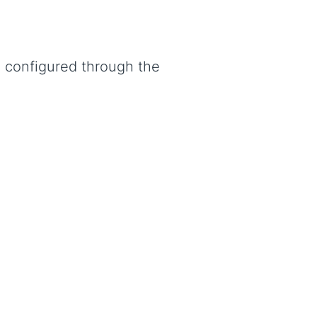
e configured through the