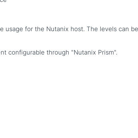
e usage for the Nutanix host. The levels can b
nt configurable through "Nutanix Prism".