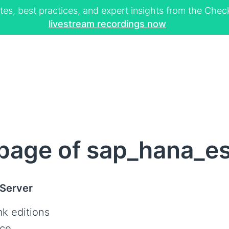
tes, best practices, and expert insights from the Ch
livestream recordings now
page of sap_hana_es
 Server
k editions
ce