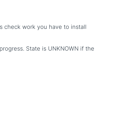
s check work you have to install
in progress. State is UNKNOWN if the