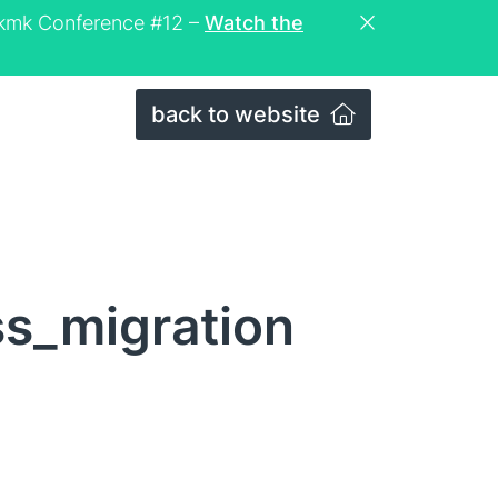
eckmk Conference #12 –
Watch the
back to website
s_migration