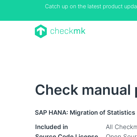
Catch up on the latest product upda
Check manual 
SAP HANA: Migration of Statistics
Included in
All Checkm
Source Code License
Open Sour