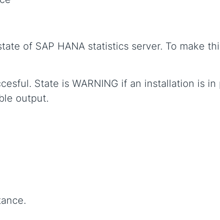
tate of SAP HANA statistics server. To make thi
ccesful. State is WARNING if an installation is 
ble output.
tance.