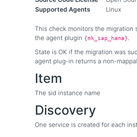
Supported Agents
Linux
This check monitors the migration s
the agent plugin
.
{mk_sap_hana}
State is OK if the migration was su
agent plug-in returns a non-mappa
Item
The sid instance name
Discovery
One service is created for each ins