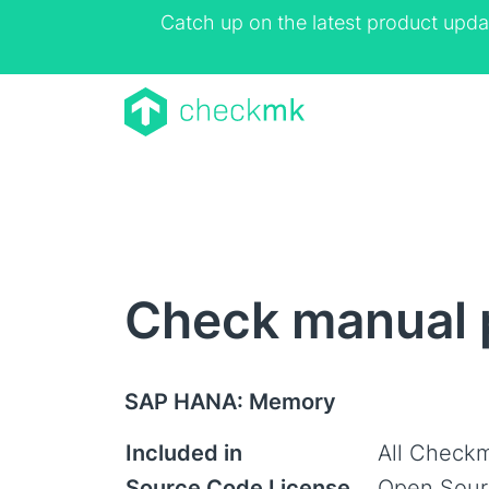
Catch up on the latest product upda
Check manual 
SAP HANA: Memory
Included in
All Checkm
Source Code License
Open Sour