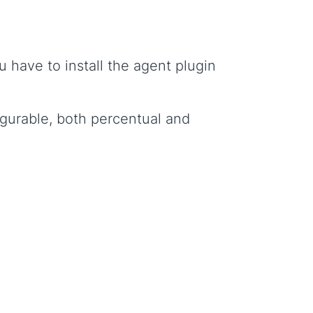
have to install the agent plugin
igurable, both percentual and