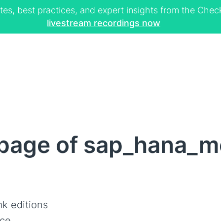
tes, best practices, and expert insights from the Ch
livestream recordings now
page of sap_hana_
k editions
ce