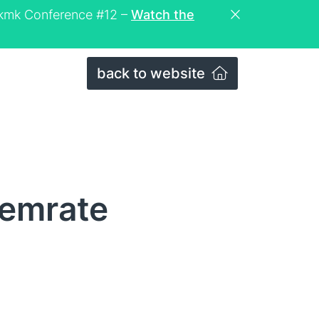
eckmk Conference #12 –
Watch the
back to website
memrate