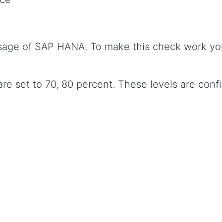
age of SAP HANA. To make this check work you 
are set to 70, 80 percent. These levels are conf