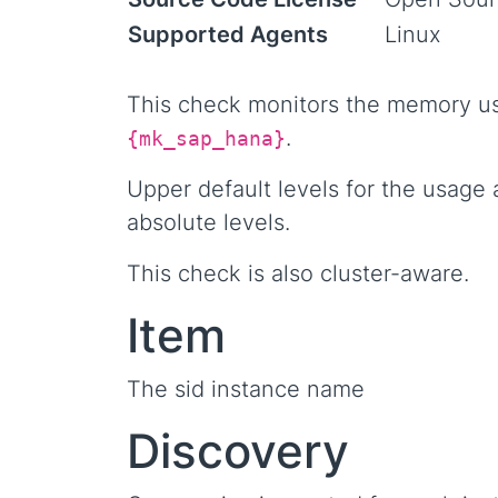
Supported Agents
Linux
This check monitors the memory us
.
{mk_sap_hana}
Upper default levels for the usage 
absolute levels.
This check is also cluster-aware.
Item
The sid instance name
Discovery