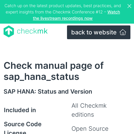
Catch up on the latest product updates, best practices, and
expert insights from the Checkmk Conference #12 –
Watch
the livestream recordings now
back to website
Check manual page of
sap_hana_status
SAP HANA: Status and Version
All Checkmk
Included in
editions
Source Code
Open Source
License