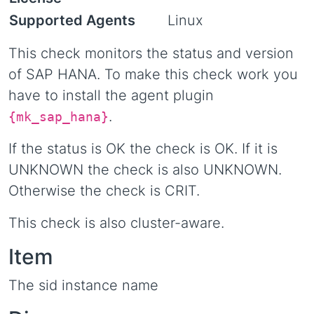
Supported Agents
Linux
This check monitors the status and version
of SAP HANA. To make this check work you
have to install the agent plugin
.
{mk_sap_hana}
If the status is OK the check is OK. If it is
UNKNOWN the check is also UNKNOWN.
Otherwise the check is CRIT.
This check is also cluster-aware.
Item
The sid instance name