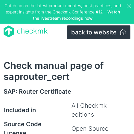
Catch up on the latest product updates, best practices, and
expert insights from the Checkmk Conference #12 –
Watch
the livestream recordings now
back to website
Check manual page of
saprouter_cert
SAP: Router Certificate
All Checkmk
Included in
editions
Source Code
Open Source
License