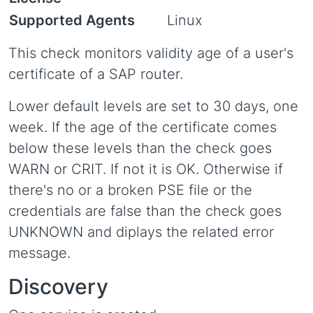
Supported Agents
Linux
This check monitors validity age of a user's
certificate of a SAP router.
Lower default levels are set to 30 days, one
week. If the age of the certificate comes
below these levels than the check goes
WARN or CRIT. If not it is OK. Otherwise if
there's no or a broken PSE file or the
credentials are false than the check goes
UNKNOWN and diplays the related error
message.
Discovery