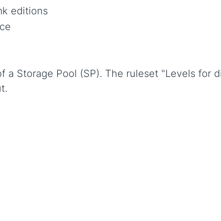
k editions
ce
f a Storage Pool (SP). The ruleset "Levels for d
t.