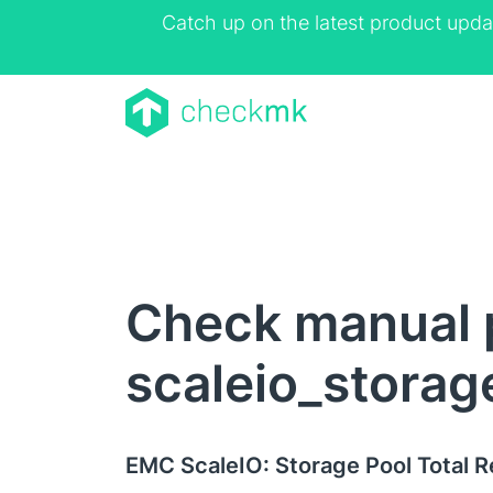
Catch up on the latest product upda
Check manual 
scaleio_storag
EMC ScaleIO: Storage Pool Total 