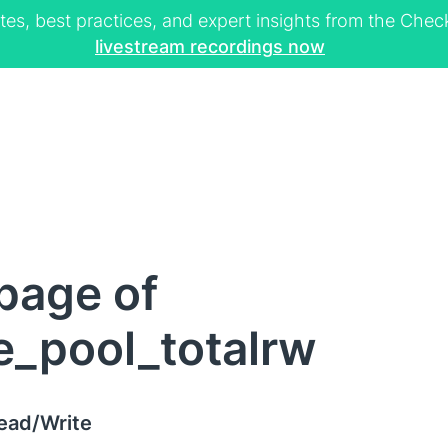
tes, best practices, and expert insights from the Ch
livestream recordings now
page of
e_pool_totalrw
Read/Write