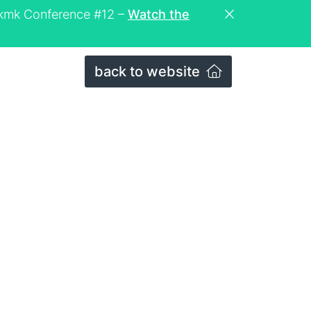
eckmk Conference #12 –
Watch the
back to website