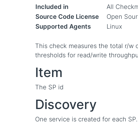
Included in
All Checkm
Source Code License
Open Sour
Supported Agents
Linux
This check measures the total r/w o
thresholds for read/write throughpu
Item
The SP id
Discovery
One service is created for each SP.