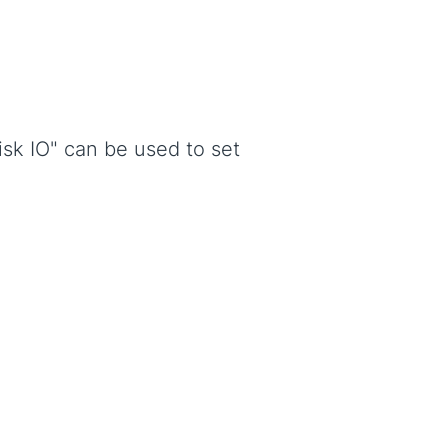
isk IO" can be used to set